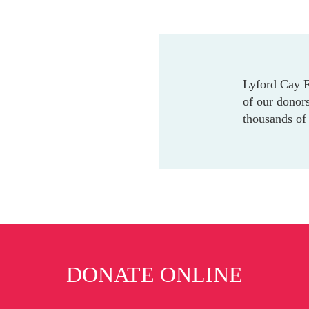
Lyford Cay Fo
of our donors
thousands of 
DONATE ONLINE