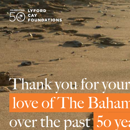
Thank you for your
love of The Baha
over the past
5o ye