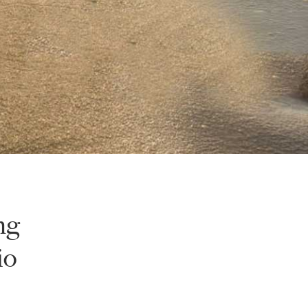
ng
io