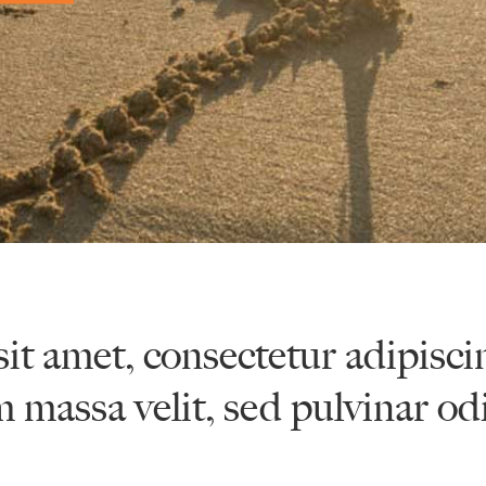
it amet, consectetur adipisci
m massa velit, sed pulvinar od