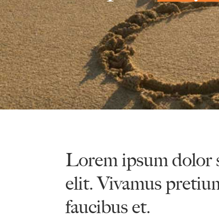
Lorem ipsum dolor s
elit. Vivamus pretiu
faucibus et.