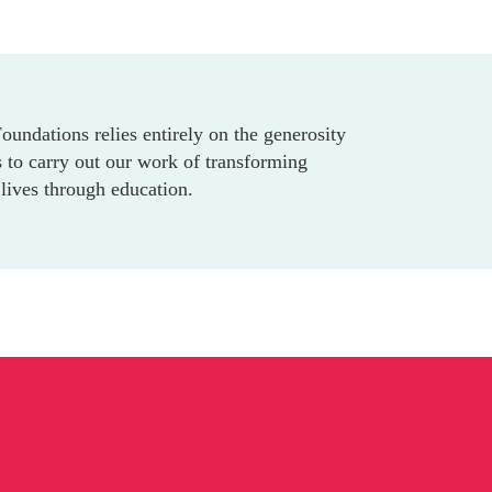
undations relies entirely on the generosity
 to carry out our work of transforming
lives through education.