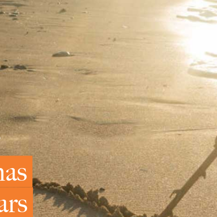
mas
ars