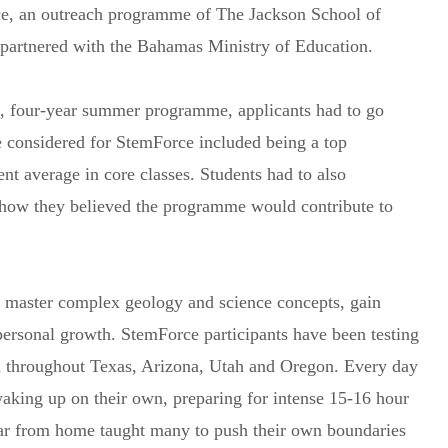
e, an outreach programme of The Jackson School of
 partnered with the Bahamas Ministry of Education.
free, four-year summer programme, applicants had to go
be considered for StemForce included being a top
nt average in core classes. Students had to also
g how they believed the programme would contribute to
 master complex geology and science concepts, gain
personal growth. StemForce participants have been testing
 throughout Texas, Arizona, Utah and Oregon. Every day
aking up on their own, preparing for intense 15-16 hour
 far from home taught many to push their own boundaries