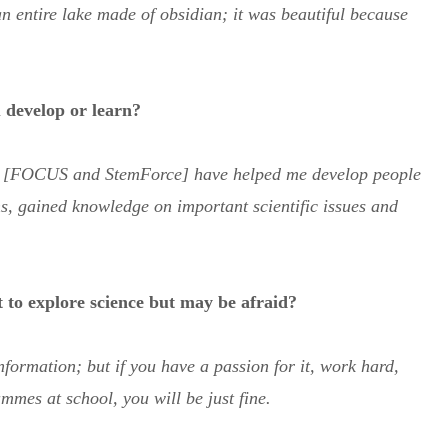
n entire lake made of obsidian; it was beautiful because
 develop or learn?
s [FOCUS and StemForce] have helped me develop people
s, gained knowledge on important scientific issues and
 to explore science but may be afraid?
nformation; but if you have a passion for it, work hard,
mmes at school, you will be just fine.