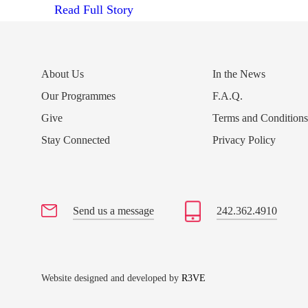
Read Full Story
About Us
In the News
Our Programmes
F.A.Q.
Give
Terms and Condition
Stay Connected
Privacy Policy
Send us a message
242.362.4910
Website designed and developed by
R3VE