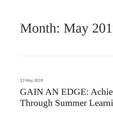
Month:
May 201
Posted
13 May, 2019
on
GAIN AN EDGE: Achiev
Through Summer Learn