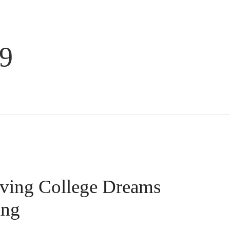
9
ing College Dreams
ing