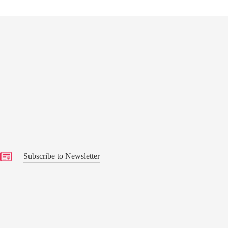
s
Subscribe to Newsletter