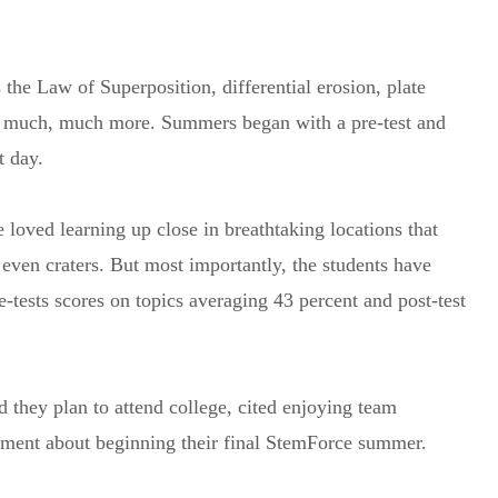
the Law of Superposition, differential erosion, plate
nd much, much more. Summers began with a pre-test and
t day.
 loved learning up close in breathtaking locations that
even craters. But most importantly, the students have
tests scores on topics averaging 43 percent and post-test
 they plan to attend college, cited enjoying team
tement about beginning their final StemForce summer.