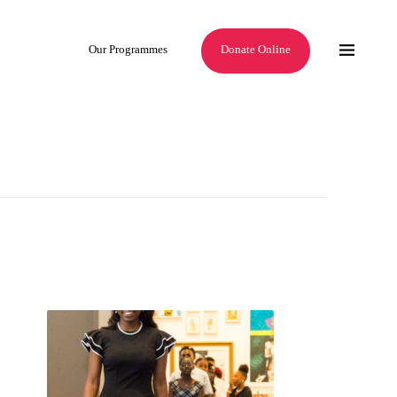
Our Programmes
Donate Online