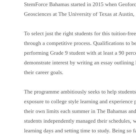
StemForce Bahamas started in 2015 when Geoforc
Geosciences at The University of Texas at Austin,
To select just the right students for this tuition-
through a competitive process. Qualifications to 
performing Grade 9 student with at least a 90 perce
demonstrate interest by writing an essay outlinin
their career goals.
The programme ambitiously seeks to help students
exposure to college style learning and experience 
their own limits each summer in The Bahamas and
students independently managed their schedules, w
learning days and setting time to study. Being so