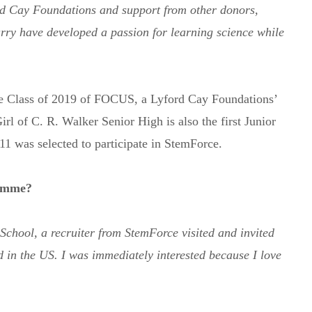
d Cay Foundations and support from other donors,
rry have developed a passion for learning science while
he Class of 2019 of FOCUS, a Lyford Cay Foundations’
 of C. R. Walker Senior High is also the first Junior
11 was selected to participate in StemForce.
ramme?
chool, a recruiter from StemForce visited and invited
 in the US. I was immediately interested because I love
Subscribe to Newsletter