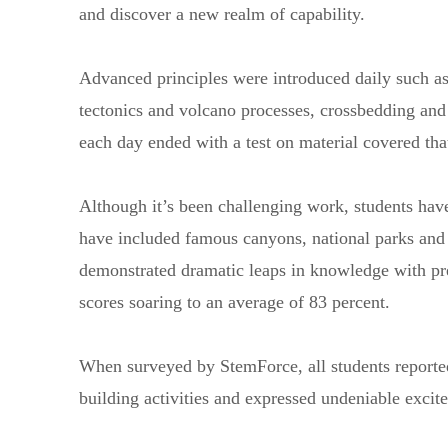
and discover a new realm of capability.
Advanced principles were introduced daily such as 
tectonics and volcano processes, crossbedding a
each day ended with a test on material covered tha
Although it’s been challenging work, students have
have included famous canyons, national parks and 
demonstrated dramatic leaps in knowledge with pre-
scores soaring to an average of 83 percent.
When surveyed by StemForce, all students reported
building activities and expressed undeniable exci