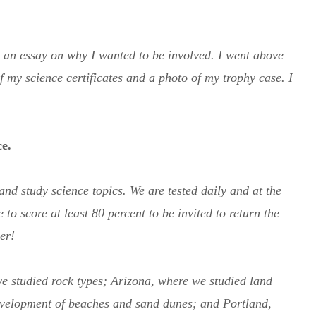
d an essay on why I wanted to be involved. I went above
 my science certificates and a photo of my trophy case. I
ce.
nd study science topics. We are tested daily and at the
 to score at least 80 percent to be invited to return the
er!
we studied rock types; Arizona, where we studied land
development of beaches and sand dunes; and Portland,