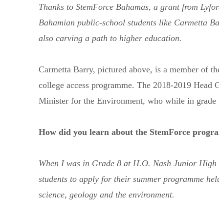
Thanks to StemForce Bahamas, a grant from Lyfor
Bahamian public-school students like Carmetta Ba
also carving a path to higher education.
Carmetta Barry, pictured above, is a member of t
college access programme. The 2018-2019 Head Girl
Minister for the Environment, who while in grade 
How did you learn about the StemForce prog
When I was in Grade 8 at H.O. Nash Junior High S
students to apply for their summer programme held
Send us a message
242.362.4910
science, geology and the environment.