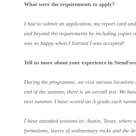
What were the requirements to apply?
I had to submit an application, my report card an
and beyond the requirements by including copies of
was so happy when I learned I was accepted!
Tell us more about your experience in StemFor
During the programme, we visit various locations a
end of the summer, there is an overall test. We have
next summer. I have scored an A grade each summ
I have attended sessions in: Austin, Texas, where 
formations, layers of sedimentary rocks and the 