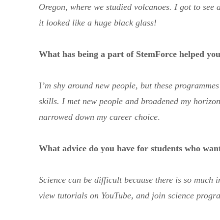
Oregon, where we studied volcanoes. I got to see a
it looked like a huge black glass!
What has being a part of StemForce helped you
I
’m shy around new people, but these programme
skills. I met new people and broadened my horizon
narrowed down my career choice
.
What advice do you have for students who want
Science can be difficult because there is so much i
view tutorials on YouTube, and join science progra