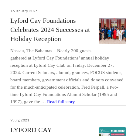
Posted
16 January, 2025
on
Lyford Cay Foundations
Celebrates 2024 Successes at
Holiday Reception
Nassau, The Bahamas – Nearly 200 guests
gathered at Lyford Cay Foundations’ annual holiday
reception at Lyford Cay Club on Friday, December 27,
2024. Current Scholars, alumni, grantees, FOCUS students,
board members, government officials and donors convened
for the much-anticipated celebration. Fred Perpall, a two-
time Lyford Cay Foundations Alumni Scholar (1995 and
Lyford Cay Foundations Celebra
1997), gave the …
Read full story
Posted
9 July, 2021
on
LYFORD CAY