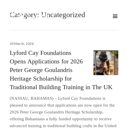
Category:
Uncategorized
Posted
30 March, 2026
on
Lyford Cay Foundations
Opens Applications for 2026
Peter George Goulandris
Heritage Scholarship for
Traditional Building Training in The UK
(NASSAU, BAHAMAS) – Lyford Cay Foundations is
pleased to announce that applications are now open for the
2026 Peter George Goulandris Heritage Scholarship,
offering Bahamians a fully funded opportunity to receive
advanced training in traditional building crafts in the United