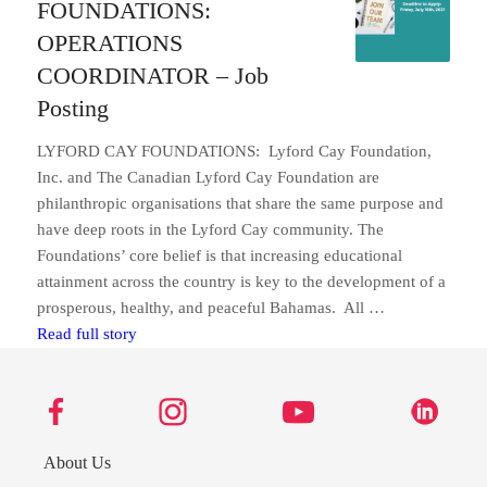
FOUNDATIONS:
OPERATIONS
COORDINATOR – Job
Posting
LYFORD CAY FOUNDATIONS: Lyford Cay Foundation,
Inc. and The Canadian Lyford Cay Foundation are
philanthropic organisations that share the same purpose and
have deep roots in the Lyford Cay community. The
Foundations’ core belief is that increasing educational
attainment across the country is key to the development of a
prosperous, healthy, and peaceful Bahamas. All …
LYFORD CAY FOUNDATIONS: OPERATIONS COO
Read full story
About Us