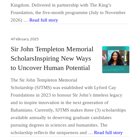
Kingdom. Delivered in partnership with The King’s
Foundation, the five-month programme (July to November
Lyford Cay Foundations Opens Application
2026) …
Read full story
Posted
4 February, 2025
on
Sir John Templeton Memorial
ScholarsInspiring New Ways
to Uncover Human Potential
The Sir John Templeton Memorial
Scholarship (SJTMS) was established with Lyford Cay
Foundations in 2023 to honour Sir John’s timeless legacy
and to inspire innovation in the next generation of
Send us a message
Bahamians. Currently, SJTMS makes three (3) scholarships
available annually to deserving graduate candidates
242.362.4910
pursuing degrees in sciences and humanities. The
Sir John
scholarship reflects the uniqueness and …
Read full story
Subscribe to Newsletter