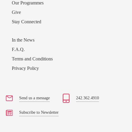
Our Programmes
Give
Stay Connected
In the News
F.A.Q.
Terms and Conditions
Privacy Policy
Send us a message
242.362.4910
Subscribe to Newsletter