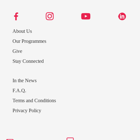
About Us
Our Programmes
Give
Stay Connected
In the News
F.A.Q.
Terms and Conditions
Send us a message
Privacy Policy
242.362.4910
Subscribe to Newsletter