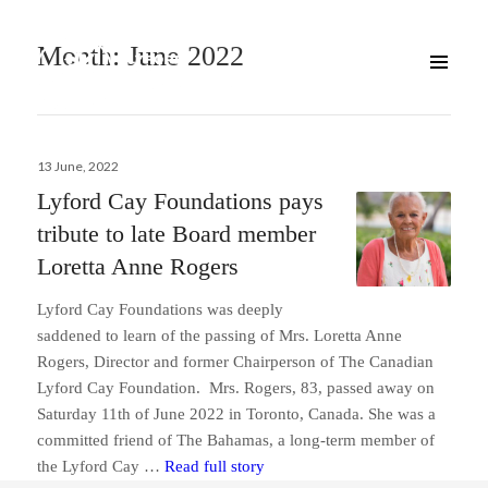
Month:
June 2022
Posted
13 June, 2022
on
Lyford Cay Foundations pays
tribute to late Board member
Loretta Anne Rogers
Lyford Cay Foundations was deeply
saddened to learn of the passing of Mrs. Loretta Anne
Rogers, Director and former Chairperson of The Canadian
Lyford Cay Foundation. Mrs. Rogers, 83, passed away on
Saturday 11th of June 2022 in Toronto, Canada. She was a
committed friend of The Bahamas, a long-term member of
Lyford Cay Foundations pays tri
the Lyford Cay …
Read full story