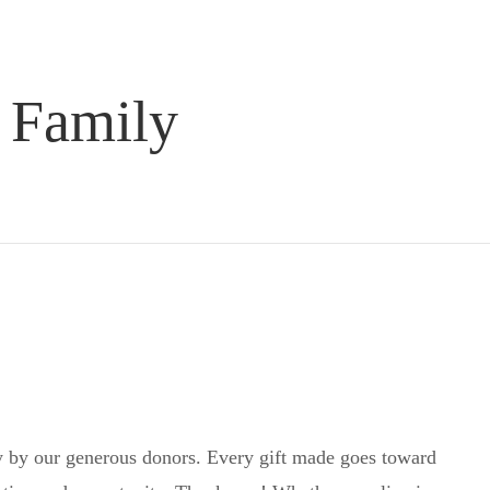
 Family
 by our generous donors. Every gift made goes toward