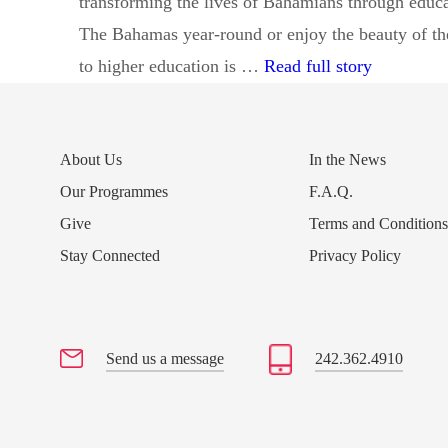
transforming the lives of Bahamians through educ
The Bahamas year-round or enjoy the beauty of the 
Donor Fam
to higher education is …
Read full story
About Us
In the News
Our Programmes
F.A.Q.
Give
Terms and Condition
Stay Connected
Privacy Policy
Send us a message
242.362.4910
Send us a message
242.362.4910