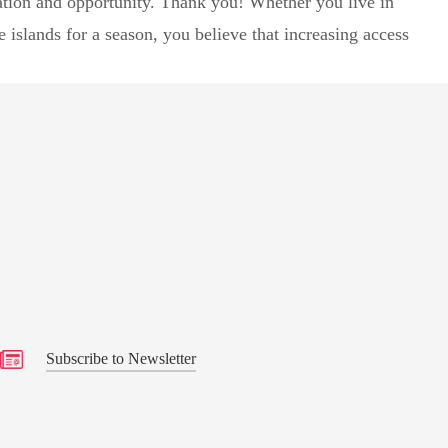
ation and opportunity. Thank you! Whether you live in
islands for a season, you believe that increasing access
ily
s
Subscribe to Newsletter
Subscribe to Newsletter