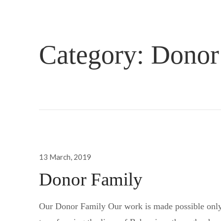
Category:
Donor
Posted
13 March, 2019
on
Donor Family
Our Donor Family Our work is made possible only