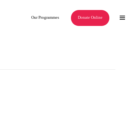
Our Programmes
Donate Online