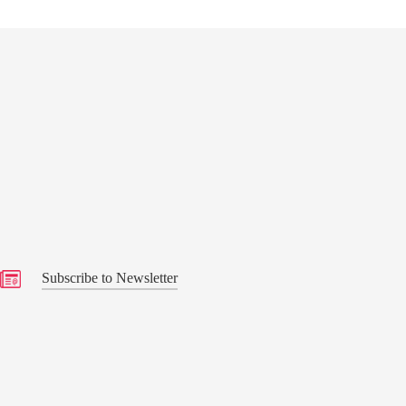
s
Subscribe to Newsletter