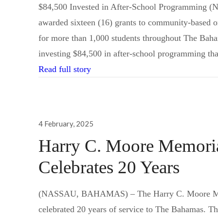
$84,500 Invested in After-School Programming
awarded sixteen (16) grants to community-based org
for more than 1,000 students throughout The Baham
investing $84,500 in after-school programming tha
Lyford Cay Foundations Award 16 
Read full story
Posted
4 February, 2025
on
Harry C. Moore Memorial
Celebrates 20 Years
Send us a message
242.362.4910
(NASSAU, BAHAMAS) – The Harry C. Moore Memor
celebrated 20 years of service to The Bahamas. 