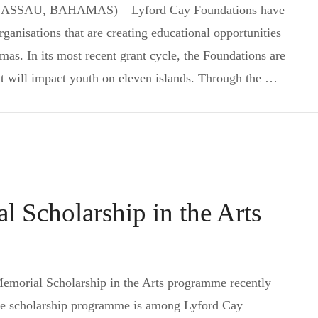
 (NASSAU, BAHAMAS) – Lyford Cay Foundations have
anisations that are creating educational opportunities
as. In its most recent grant cycle, the Foundations are
t will impact youth on eleven islands. Through the …
Community Grants to Impact More than 1,000 Youth
 Scholarship in the Arts
Subscribe to Newsletter
ial Scholarship in the Arts programme recently
The scholarship programme is among Lyford Cay