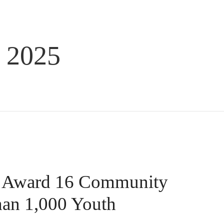
 2025
s Award 16 Community
han 1,000 Youth