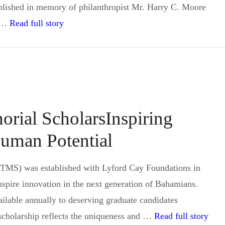
blished in memory of philanthropist Mr. Harry C. Moore
Harry C. Moore Memorial Scholarship in the
o …
Read full story
rial ScholarsInspiring
uman Potential
TMS) was established with Lyford Cay Foundations in
nspire innovation in the next generation of Bahamians.
ilable annually to deserving graduate candidates
Sir 
scholarship reflects the uniqueness and …
Read full story