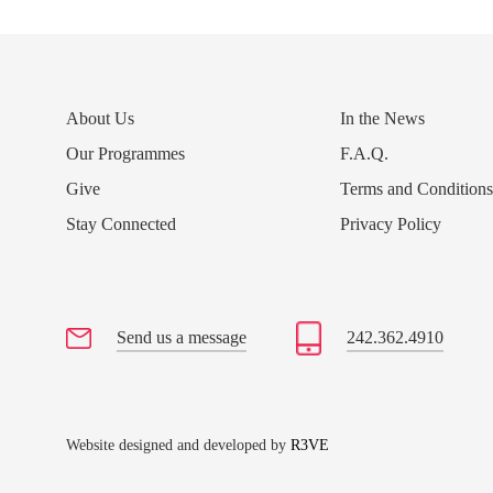
About Us
In the News
Our Programmes
F.A.Q.
Give
Terms and Condition
Stay Connected
Privacy Policy
Send us a message
242.362.4910
Website designed and developed by
R3VE