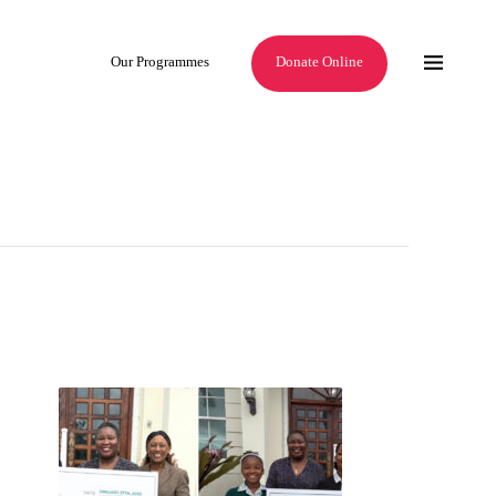
Our Programmes
Donate Online