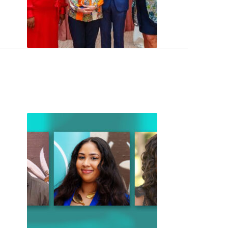
 Arts Celebrates 20 Years
John Templeton Memorial ScholarsInspiring New Ways to Un