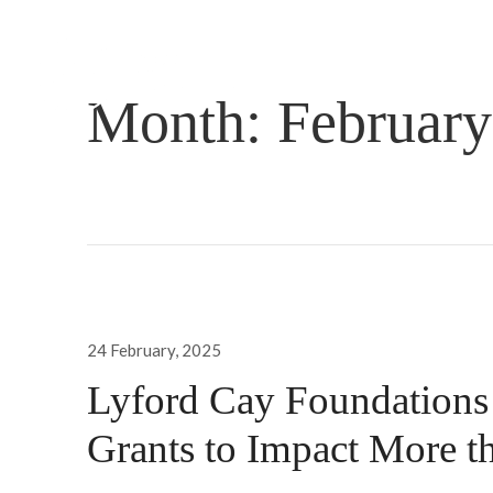
Month:
February
Posted
24 February, 2025
on
Lyford Cay Foundation
Grants to Impact More t