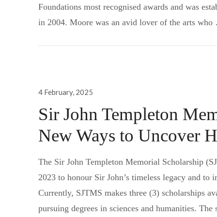
Foundations most recognised awards and was esta
in 2004. Moore was an avid lover of the arts wh
Posted
4 February, 2025
on
Sir John Templeton Memo
New Ways to Uncover H
The Sir John Templeton Memorial Scholarship (SJ
2023 to honour Sir John’s timeless legacy and to i
Currently, SJTMS makes three (3) scholarships ava
pursuing degrees in sciences and humanities. The 