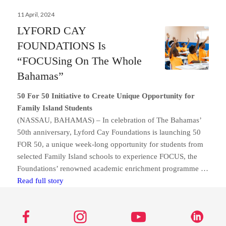
Posted
11 April, 2024
on
LYFORD CAY
FOUNDATIONS Is
“FOCUSing On The Whole
Bahamas”
50 For 50 Initiative to Create Unique Opportunity for
Family Island Students
(NASSAU, BAHAMAS) – In celebration of The Bahamas’
50th anniversary, Lyford Cay Foundations is launching 50
FOR 50, a unique week-long opportunity for students from
selected Family Island schools to experience FOCUS, the
Foundations’ renowned academic enrichment programme …
Send us a message
LYFORD CAY FOUNDATIONS Is “FOCUSing On T
Read full story
242.362.4910
Subscribe to Newsletter