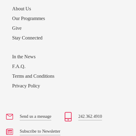
About Us
Our Programmes
Give
Stay Connected
In the News
F.A.Q.
Terms and Conditions
Privacy Policy
Send us a message
242.362.4910
Subscribe to Newsletter