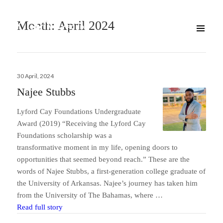
Month:
April 2024
Posted
30 April, 2024
on
Najee Stubbs
Lyford Cay Foundations Undergraduate
Award (2019) “Receiving the Lyford Cay
Foundations scholarship was a
transformative moment in my life, opening doors to
opportunities that seemed beyond reach.” These are the
words of Najee Stubbs, a first-generation college graduate of
the University of Arkansas. Najee’s journey has taken him
from the University of The Bahamas, where …
Najee Stubbs
Read full story