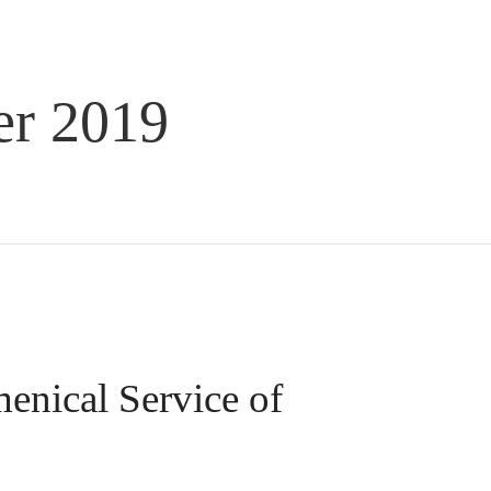
r 2019
enical Service of