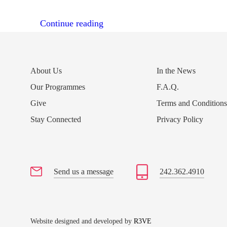
“50th Anniversary – Ecumenical 
Continue reading
About Us
In the News
Our Programmes
F.A.Q.
Give
Terms and Condition
Stay Connected
Privacy Policy
Send us a message
242.362.4910
Website designed and developed by
R3VE