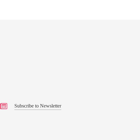
Service of Thanksgiving”
s
Subscribe to Newsletter