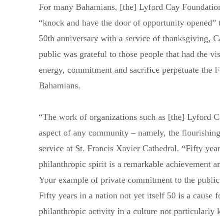
For many Bahamians, [the] Lyford Cay Foundations
“knock and have the door of opportunity opened” t
50th anniversary with a service of thanksgiving, 
public was grateful to those people that had the vi
energy, commitment and sacrifice perpetuate the F
Bahamians.
“The work of organizations such as [the] Lyford C
aspect of any community – namely, the flourishing 
service at St. Francis Xavier Cathedral. “Fifty year
philanthropic spirit is a remarkable achievement
Your example of private commitment to the public g
Send us a message
242.362.4910
Fifty years in a nation not yet itself 50 is a cause 
philanthropic activity in a culture not particularl