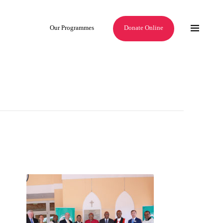
Our Programmes
Donate Online