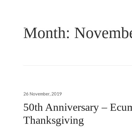
Month:
Novembe
Posted
26 November, 2019
on
50th Anniversary – Ecum
Thanksgiving