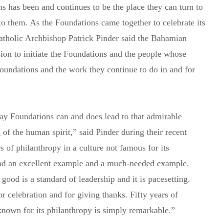
 has been and continues to be the place they can turn to
o them. As the Foundations came together to celebrate its
Catholic Archbishop Patrick Pinder said the Bahamian
sion to initiate the Foundations and the people whose
oundations and the work they continue to do in and for
ay Foundations can and does lead to that admirable
of the human spirit,” said Pinder during their recent
s of philanthropy in a culture not famous for its
 and an excellent example and a much-needed example.
ood is a standard of leadership and it is pacesetting.
Subscribe to Newsletter
for celebration and for giving thanks. Fifty years of
y known for its philanthropy is simply remarkable.”