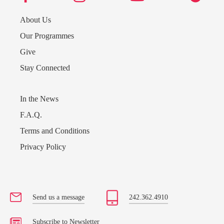
About Us
Our Programmes
Give
Stay Connected
In the News
F.A.Q.
Terms and Conditions
Privacy Policy
Send us a message
Send us a message
242.362.4910
242.362.4910
Subscribe to Newsletter
Subscribe to Newsletter