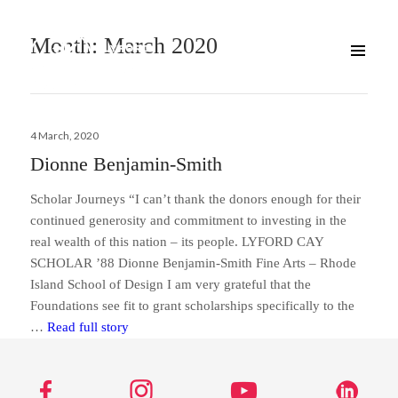
Month:
March 2020
Posted
4 March, 2020
on
Dionne Benjamin-Smith
Scholar Journeys “I can’t thank the donors enough for their
continued generosity and commitment to investing in the
real wealth of this nation – its people. LYFORD CAY
SCHOLAR ’88 Dionne Benjamin-Smith Fine Arts – Rhode
Island School of Design I am very grateful that the
Foundations see fit to grant scholarships specifically to the
Dionne Benjamin-Smith
…
Read full story