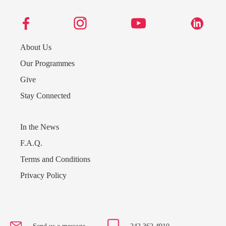
About Us
Our Programmes
Give
Stay Connected
In the News
F.A.Q.
Terms and Conditions
Send us a message
Privacy Policy
242.362.4910
Subscribe to Newsletter