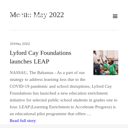
Month:
May 2022
Posted
10 May, 2022
on
Lyford Cay Foundations
launches LEAP
NASSAU, The Bahamas ­- As a part of our
strategy to address learning loss due to the
COVID-19 pandemic and school disruptions, Lyford Cay
Foundations has launched a new education enrichment
initiative for selected public school students in grades one to
four. LEAP (Learning Enrichment to Accelerate Progress) is
an educational pilot programme that offers …
Lyford Cay Foundations launches LEAP
Read full story