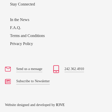
Stay Connected
In the News
F.A.Q.
Terms and Conditions
Privacy Policy
Send us a message
242.362.4910
Subscribe to Newsletter
Website designed and developed by
R3VE