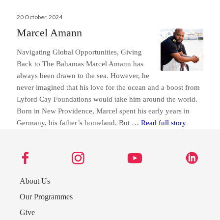
Posted
20 October, 2024
on
Marcel Amann
Navigating Global Opportunities, Giving
Back to The Bahamas Marcel Amann has
always been drawn to the sea. However, he
never imagined that his love for the ocean and a boost from
Lyford Cay Foundations would take him around the world.
Born in New Providence, Marcel spent his early years in
Marcel Am
Germany, his father’s homeland. But …
Read full story
Send us a message
About Us
242.362.4910
Our Programmes
Give
Subscribe to Newsletter