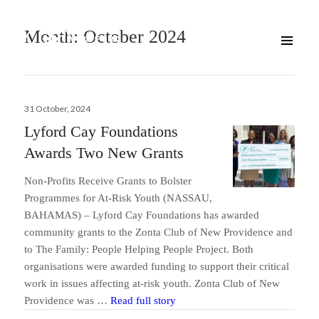
Month:
October 2024
Posted
31 October, 2024
on
Lyford Cay Foundations
Awards Two New Grants
Non-Profits Receive Grants to Bolster
Programmes for At-Risk Youth (NASSAU,
BAHAMAS) – Lyford Cay Foundations has awarded
community grants to the Zonta Club of New Providence and
to The Family: People Helping People Project. Both
organisations were awarded funding to support their critical
work in issues affecting at-risk youth. Zonta Club of New
Lyford Cay Foundations Award
Providence was …
Read full story