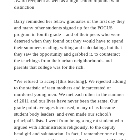
Award recipient as well as a high school diploma with
distinction.
Barry reminded her fellow graduates of the first day they
and many other students signed up for the FOCUS
program in fourth grade – and of their peers who were
deterred when they found out they would have to spend
their summers reading, writing and calculating, but that
they saw the opportunity and grabbed it, to counteract
the teachings from their urban neighborhoods and
parents that college was for the rich.
“We refused to accept [this teaching]. We rejected adding
to the statistic of teen mothers and incarcerated or
murdered young men. We met each other in the summer
of 2011 and our lives have never been the same. Our
grade point averages increased, many of us became
student body leaders, and even made our school’s
principal’s lists. I went from being a rug rat student who
argued with administrators religiously, to the deputy
head girl and salutatorian. In fact, I remember one of my