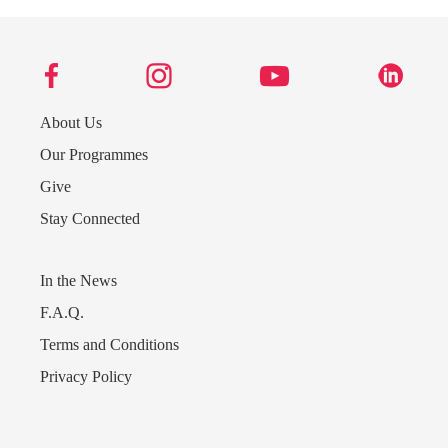
About Us
Our Programmes
Give
Stay Connected
In the News
F.A.Q.
Terms and Conditions
Privacy Policy