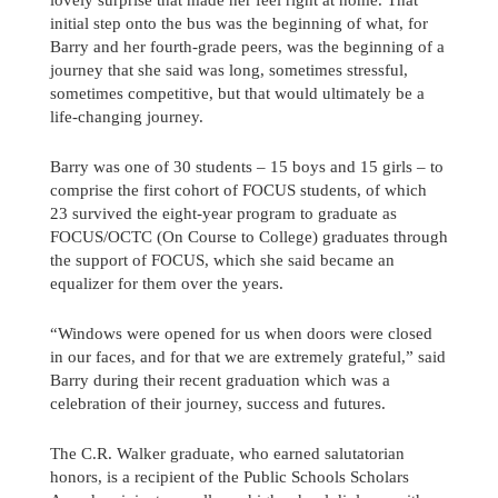
initial step onto the bus was the beginning of what, for
Barry and her fourth-grade peers, was the beginning of a
journey that she said was long, sometimes stressful,
sometimes competitive, but that would ultimately be a
life-changing journey.
Barry was one of 30 students – 15 boys and 15 girls – to
comprise the first cohort of FOCUS students, of which
23 survived the eight-year program to graduate as
FOCUS/OCTC (On Course to College) graduates through
the support of FOCUS, which she said became an
equalizer for them over the years.
“Windows were opened for us when doors were closed
in our faces, and for that we are extremely grateful,” said
Barry during their recent graduation which was a
Send us a message
celebration of their journey, success and futures.
242.362.4910
The C.R. Walker graduate, who earned salutatorian
honors, is a recipient of the Public Schools Scholars
Subscribe to Newsletter