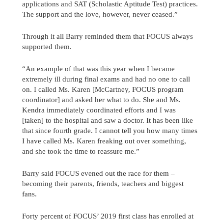
applications and SAT (Scholastic Aptitude Test) practices.
The support and the love, however, never ceased.”
Through it all Barry reminded them that FOCUS always
supported them.
“An example of that was this year when I became
extremely ill during final exams and had no one to call
on. I called Ms. Karen [McCartney, FOCUS program
coordinator] and asked her what to do. She and Ms.
Kendra immediately coordinated efforts and I was
[taken] to the hospital and saw a doctor. It has been like
that since fourth grade. I cannot tell you how many times
I have called Ms. Karen freaking out over something,
and she took the time to reassure me.”
Barry said FOCUS evened out the race for them –
becoming their parents, friends, teachers and biggest
fans.
Forty percent of FOCUS’ 2019 first class has enrolled at