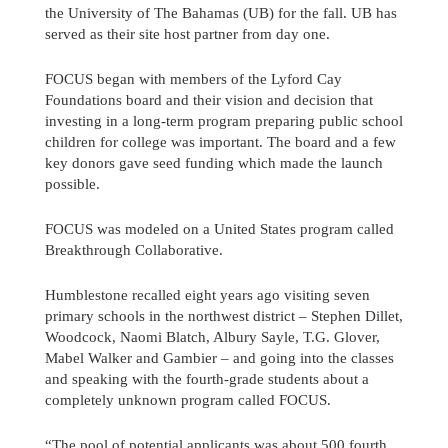
the University of The Bahamas (UB) for the fall. UB has
served as their site host partner from day one.
FOCUS began with members of the Lyford Cay
Foundations board and their vision and decision that
investing in a long-term program preparing public school
children for college was important. The board and a few
key donors gave seed funding which made the launch
possible.
FOCUS was modeled on a United States program called
Breakthrough Collaborative.
Humblestone recalled eight years ago visiting seven
primary schools in the northwest district – Stephen Dillet,
Woodcock, Naomi Blatch, Albury Sayle, T.G. Glover,
Mabel Walker and Gambier – and going into the classes
and speaking with the fourth-grade students about a
completely unknown program called FOCUS.
“The pool of potential applicants was about 500 fourth