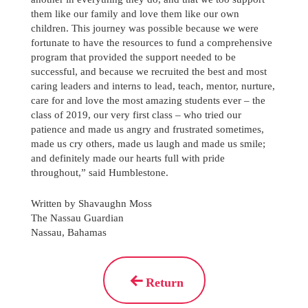
them like our family and love them like our own
children. This journey was possible because we were
fortunate to have the resources to fund a comprehensive
program that provided the support needed to be
successful, and because we recruited the best and most
caring leaders and interns to lead, teach, mentor, nurture,
care for and love the most amazing students ever – the
class of 2019, our very first class – who tried our
patience and made us angry and frustrated sometimes,
made us cry others, made us laugh and made us smile;
and definitely made our hearts full with pride
throughout,” said Humblestone.
Written by Shavaughn Moss
The Nassau Guardian
Nassau, Bahamas
Return