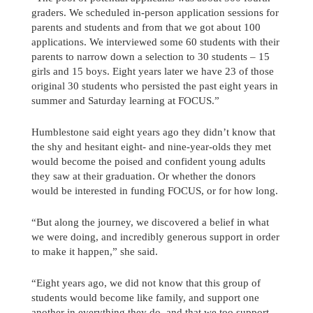
graders. We scheduled in-person application sessions for
parents and students and from that we got about 100
applications. We interviewed some 60 students with their
parents to narrow down a selection to 30 students – 15
girls and 15 boys. Eight years later we have 23 of those
original 30 students who persisted the past eight years in
summer and Saturday learning at FOCUS.”
Humblestone said eight years ago they didn’t know that
the shy and hesitant eight- and nine-year-olds they met
would become the poised and confident young adults
they saw at their graduation. Or whether the donors
would be interested in funding FOCUS, or for how long.
“But along the journey, we discovered a belief in what
we were doing, and incredibly generous support in order
to make it happen,” she said.
“Eight years ago, we did not know that this group of
students would become like family, and support one
another in everything they do, and that we too support