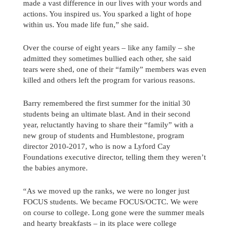
made a vast difference in our lives with your words and
actions. You inspired us. You sparked a light of hope
within us. You made life fun,” she said.
Over the course of eight years – like any family – she
admitted they sometimes bullied each other, she said
tears were shed, one of their “family” members was even
killed and others left the program for various reasons.
Barry remembered the first summer for the initial 30
students being an ultimate blast. And in their second
year, reluctantly having to share their “family” with a
new group of students and Humblestone, program
director 2010-2017, who is now a Lyford Cay
Foundations executive director, telling them they weren’t
the babies anymore.
“As we moved up the ranks, we were no longer just
FOCUS students. We became FOCUS/OCTC. We were
on course to college. Long gone were the summer meals
and hearty breakfasts – in its place were college