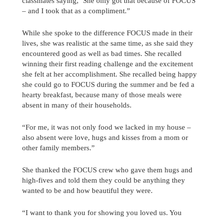
classmates saying, ‘She only got that because of FOCUS’
– and I took that as a compliment.”
While she spoke to the difference FOCUS made in their
lives, she was realistic at the same time, as she said they
encountered good as well as bad times. She recalled
winning their first reading challenge and the excitement
she felt at her accomplishment. She recalled being happy
she could go to FOCUS during the summer and be fed a
hearty breakfast, because many of those meals were
absent in many of their households.
“For me, it was not only food we lacked in my house –
also absent were love, hugs and kisses from a mom or
other family members.”
She thanked the FOCUS crew who gave them hugs and
high-fives and told them they could be anything they
wanted to be and how beautiful they were.
“I want to thank you for showing you loved us. You