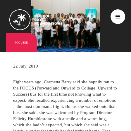
FOCUSED
22 July, 2019
Eight years ago, Carmetta Barry said she happily ran to
the FOCUS (Forward and Onward to College, Upward to
Success) bus for the first time not knowing what to
expect. She recalled experiencing a number of emotions
– the most dominant, fright. But as she walked onto that
bus, she said, she was welcomed by Program Director
Felicity Humblestone with a smile and a warm hug,
which she hadn’t expected, but which she said was a
lovely surprise that made her feel right at home. That