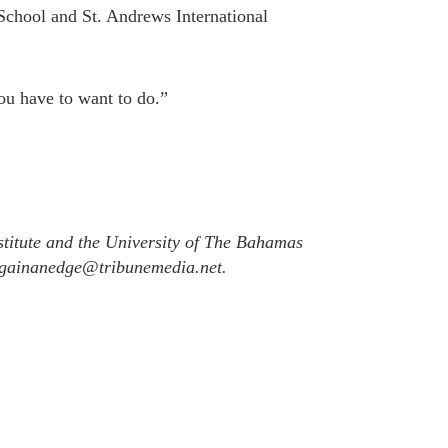
chool and St. Andrews International
ou have to want to do.”
titute and the University of The Bahamas
l gainanedge@tribunemedia.net.