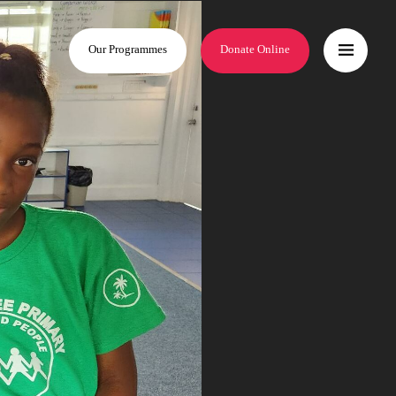
Our Programmes
Donate Online