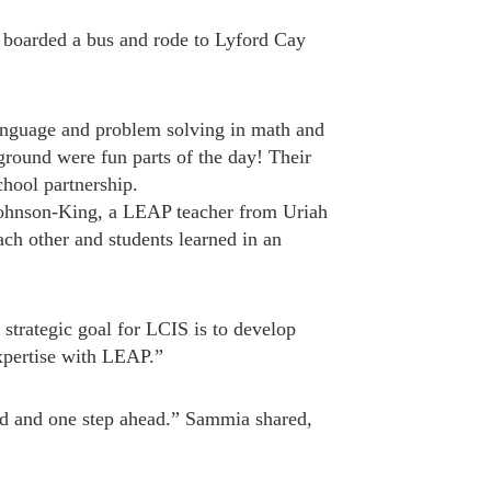
 boarded a bus and rode to Lyford Cay
 language and problem solving in math and
ground were fun parts of the day! Their
hool partnership.
 Johnson-King, a LEAP teacher from Uriah
ch other and students learned in an
trategic goal for LCIS is to develop
expertise with LEAP.”
ed and one step ahead.” Sammia shared,