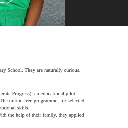
ry School. They are naturally curious.
ate Progress), an educational pilot
The tuition-free programme, for selected
otional skills.
th the help of their family, they applied