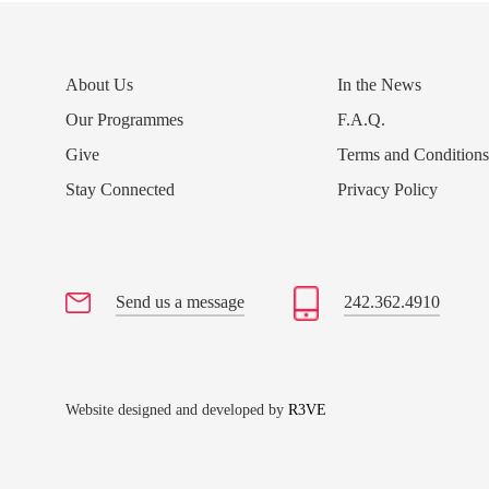
About Us
In the News
Our Programmes
F.A.Q.
Give
Terms and Condition
Stay Connected
Privacy Policy
Send us a message
242.362.4910
Website designed and developed by
R3VE