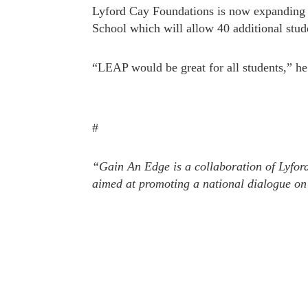
Lyford Cay Foundations is now expanding 
School which will allow 40 additional stude
“LEAP would be great for all students,” he
#
“Gain An Edge is a collaboration of Lyfor
aimed at promoting a national dialogue on