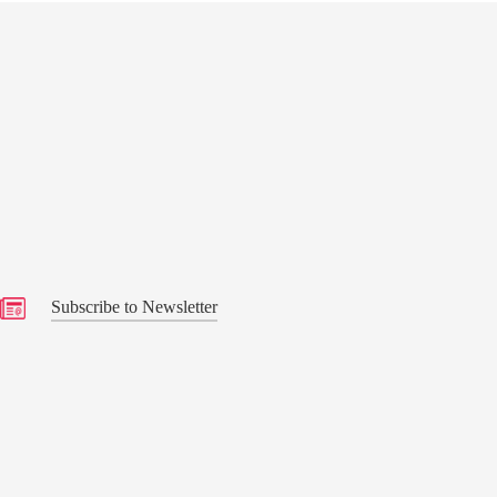
s
Subscribe to Newsletter