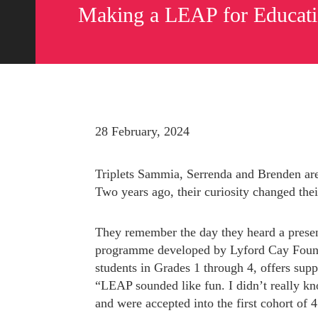
Making a LEAP for Educat
28 February, 2024
Triplets Sammia, Serrenda and Brenden are
Two years ago, their curiosity changed thei
They remember the day they heard a presen
programme developed by Lyford Cay Foundat
Send us a message
242.362.4910
students in Grades 1 through 4, offers suppo
“LEAP sounded like fun. I didn’t really kno
and were accepted into the first cohort of 