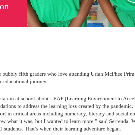
ion
 bubbly fifth graders who love attending Uriah McPhee Prima
r educational journey.
tation at school about LEAP (Learning Environment to Acceler
ions to address the learning loss created by the pandemic. 
Subscribe to Newsletter
rt in critical areas including numeracy, literacy and social em
w what it was, but I wanted to learn more,” said Serrenda. Wi
41 students. That’s when their learning adventure began.