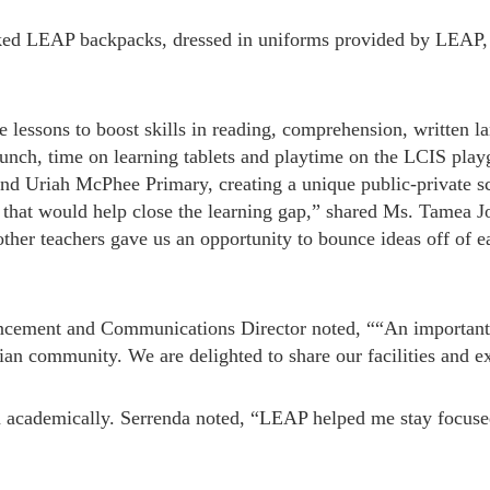
cked LEAP backpacks, dressed in uniforms provided by LEAP,
ve lessons to boost skills in reading, comprehension, written
lunch, time on learning tablets and playtime on the LCIS play
nd Uriah McPhee Primary, creating a unique public-private sc
e that would help close the learning gap,” shared Ms. Tamea
her teachers gave us an opportunity to bounce ideas off of ea
cement and Communications Director noted, ““An important s
ian community. We are delighted to share our facilities and 
m academically. Serrenda noted, “LEAP helped me stay focus