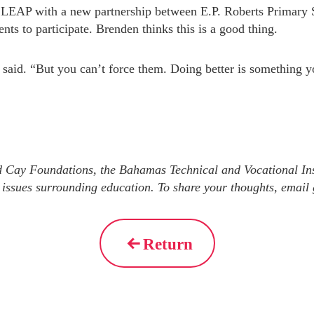
LEAP with a new partnership between E.P. Roberts Primary S
nts to participate. Brenden thinks this is a good thing.
 said. “But you can’t force them. Doing better is something y
d Cay Foundations, the Bahamas Technical and Vocational Ins
 issues surrounding education. To share your thoughts, emai
Return