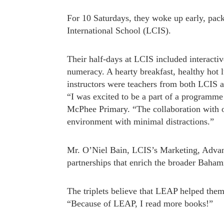
For 10 Saturdays, they woke up early, pa
International School (LCIS).
Their half-days at LCIS included interacti
numeracy. A hearty breakfast, healthy hot 
instructors were teachers from both LCIS a
“I was excited to be a part of a programm
McPhee Primary. “The collaboration with ot
environment with minimal distractions.”
Mr. O’Niel Bain, LCIS’s Marketing, Advan
partnerships that enrich the broader Baham
The triplets believe that LEAP helped the
“Because of LEAP, I read more books!”