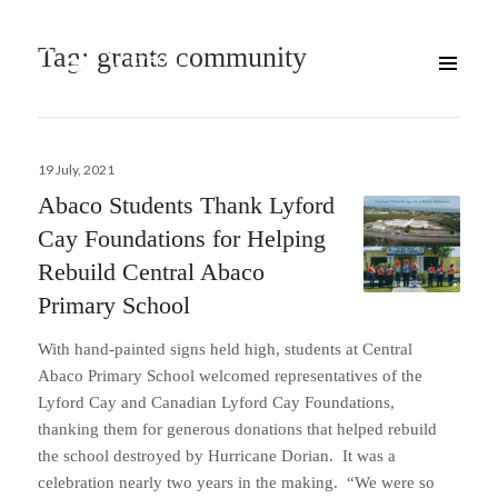
Tag:
grants community
Posted
19 July, 2021
on
Abaco Students Thank Lyford
Cay Foundations for Helping
Rebuild Central Abaco
Primary School
With hand-painted signs held high, students at Central
Abaco Primary School welcomed representatives of the
Lyford Cay and Canadian Lyford Cay Foundations,
thanking them for generous donations that helped rebuild
the school destroyed by Hurricane Dorian. It was a
celebration nearly two years in the making. “We were so