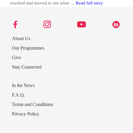
Abaco Students 
touched and moved to see what …
Read full story
About Us
Our Programmes
Give
Stay Connected
In the News
F.A.Q.
Send us a message
Terms and Conditions
Privacy Policy
242.362.4910
Subscribe to Newsletter