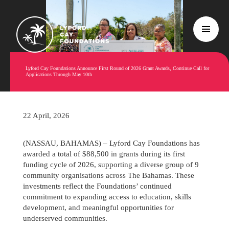
Lyford Cay Foundations Announce First Round of 2026 Grant Awards, Continue Call for
Applications Through May 10th
22 April, 2026
(NASSAU, BAHAMAS) – Lyford Cay Foundations has
awarded a total of $88,500 in grants during its first
funding cycle of 2026, supporting a diverse group of 9
community organisations across The Bahamas. These
investments reflect the Foundations’ continued
commitment to expanding access to education, skills
development, and meaningful opportunities for
underserved communities.