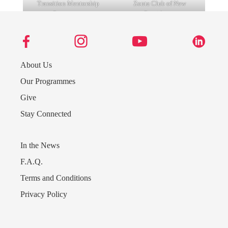
Transition Mentorship
Zonta Club of New
Programme
Providence
About Us
Our Programmes
Give
Bahamas Marine Mammal
Urban Renewal Band
Research Organisation
Stay Connected
(BMMRO)
In the News
F.A.Q.
Terms and Conditions
Privacy Policy