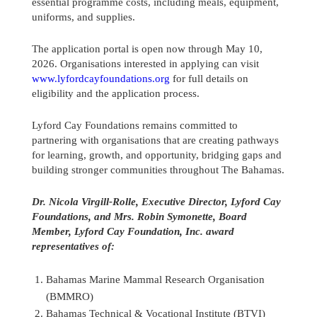
essential programme costs, including meals, equipment,
uniforms, and supplies.
The application portal is open now through May 10,
2026. Organisations interested in applying can visit
www.lyfordcayfoundations.org
for full details on
eligibility and the application process.
Lyford Cay Foundations remains committed to
partnering with organisations that are creating pathways
for learning, growth, and opportunity, bridging gaps and
building stronger communities throughout The Bahamas.
Dr. Nicola Virgill-Rolle, Executive Director, Lyford Cay
Foundations, and Mrs. Robin Symonette, Board
Member, Lyford Cay Foundation, Inc. award
representatives of:
Bahamas Marine Mammal Research Organisation
(BMMRO)
Bahamas Technical & Vocational Institute (BTVI)