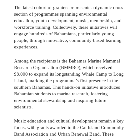
The latest cohort of grantees represents a dynamic cross-
section of programmes spanning environmental
education, youth development, music, mentorship, and
workforce training. Collectively, these initiatives will
engage hundreds of Bahamians, particularly young
people, through innovative, community-based learning
experiences.
Among the recipients is the Bahamas Marine Mammal
Research Organisation (BMMRO), which received
$8,000 to expand its longstanding Whale Camp to Long
Island, marking the programme’s first presence in the
southern Bahamas. This hands-on initiative introduces
Bahamian students to marine research, fostering
environmental stewardship and inspiring future
scientists.
Send us a message
Music education and cultural development remain a key
242.362.4910
focus, with grants awarded to the Cat Island Community
Band Association and Urban Renewal Band. These
Subscribe to Newsletter