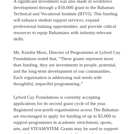
A significant investment was also made in workforce
development through a $50,000 grant to the Bahamas
Technical and Vocational Institute (BTVI). This funding
will enhance student support services, expand
professional training opportunities, and provide critical
resources to equip Bahamians with industry-relevant
skills.
Ms. Kendra Moss, Director of Programmes at Lyford Cay
Foundations noted that, “These grants represent more
than funding, they are investments in people, potential,
and the long-term development of our communities.
Each organisation is addressing real needs with
thoughtful, impactful programming.”
Lyford Cay Foundations is currently accepting
applications for its second grant cycle of the year.
Registered non-profit organisations across The Bahamas
are encouraged to apply for funding of up to $5,000 to
support programmes in academic enrichment, sports,
arts, and STEAM/STEM. Grants may be used to support