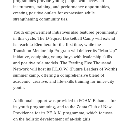
programmes provide young people with access to
instruments, training, and performance opportunities,
creating positive outlets for expression while
strengthening community ties.
Youth empowerment initiatives also featured prominently
in this cycle. The D-Squad Basketball Camp will extend
its reach to Eleuthera for the first time, while the
Transition Mentorship Program will deliver its “Man Up”
initiative, equipping young boys with leadership skills
and positive role models. The Feeding Five Thousand
Network will host its F.L.O.W. (Future Leaders of Worth)
summer camp, offering a comprehensive blend of
academic, creative, and life-skills training for inner-city
youth.
Additional support was provided to FOAM Bahamas for
its youth programming, and to the Zonta Club of New
Providence for its P.E.A.K. programme, which focuses
on the holistic development of at-risk girls.