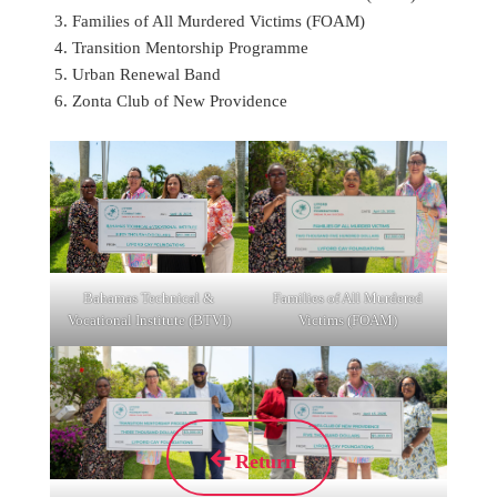
Families of All Murdered Victims (FOAM)
Transition Mentorship Programme
Urban Renewal Band
Zonta Club of New Providence
Bahamas Technical &
Families of All Murdered
Vocational Institute (BTVI)
Victims (FOAM)
Return