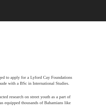
ed to apply for a Lyford Cay Foundations
ude with a BSc in International Studies.
ted research on street youth as a part of
has equipped thousands of Bahamians like