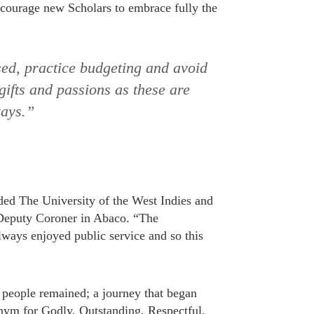
ncourage new Scholars to embrace fully the
sed, practice budgeting and avoid
 gifts and passions as these are
ways.”
ded The University of the West Indies and
 Deputy Coroner in Abaco. “The
lways enjoyed public service and so this
g people remained; a journey that began
ym for Godly, Outstanding, Respectful,