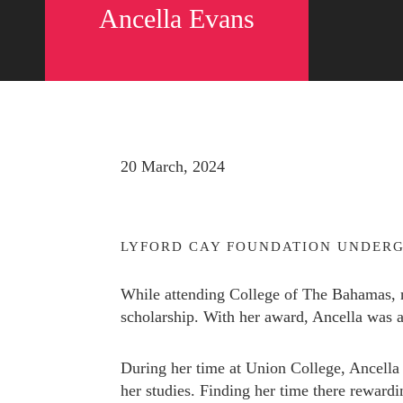
Ancella Evans
20 March, 2024
LYFORD CAY FOUNDATION UNDERG
While attending College of The Bahamas, 
scholarship. With her award, Ancella was 
Send us a message
242.362.4910
During her time at Union College, Ancella 
her studies. Finding her time there rewar