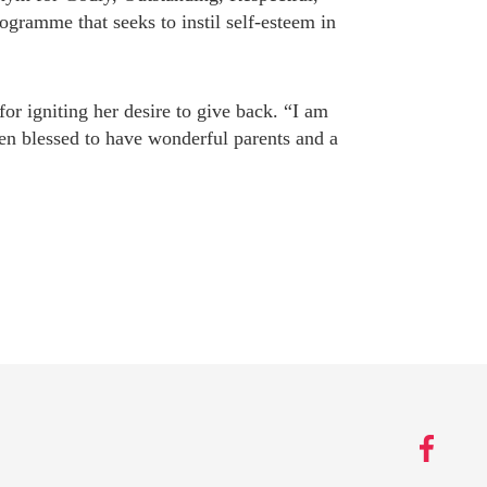
amme that seeks to instil self-esteem in
r igniting her desire to give back. “I am
een blessed to have wonderful parents and a