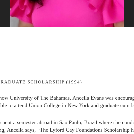
RADUATE SCHOLARSHIP (1994)
now University of The Bahamas, Ancella Evans was encourag
able to attend Union College in New York and graduate cum la
Subscribe to Newsletter
spent a semester abroad in Sao Paulo, Brazil where she conduc
ding, Ancella says, “The Lyford Cay Foundations Scholarship 