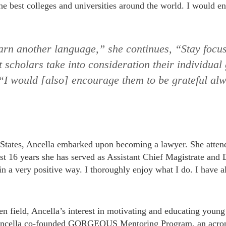
he best colleges and universities around the world. I would e
arn another language,” she continues, “Stay focu
t scholars take into consideration their individual
. “I would [also] encourage them to be grateful al
 States, Ancella embarked upon becoming a lawyer. She atten
t 16 years she has served as Assistant Chief Magistrate and
n a very positive way. I thoroughly enjoy what I do. I have a
n field, Ancella’s interest in motivating and educating youn
, Ancella co-founded GORGEOUS Mentoring Program, an acron