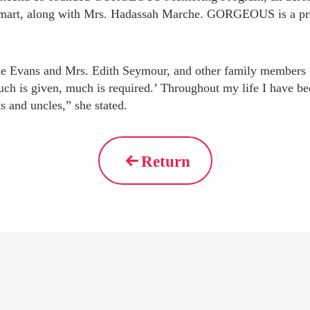
mart, along with Mrs. Hadassah Marche. GORGEOUS is a progr
one Evans and Mrs. Edith Seymour, and other family members fo
uch is given, much is required.’ Throughout my life I have b
s and uncles,” she stated.
Return