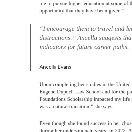
me to pursue higher education at some of t
opportunity that they have been given.”
“I encourage them to travel and le
distractions.” Ancella suggests tha
indicators for future career paths
Ancella Evans
Upon completing her studies in the United
Eugene Dupuch Law School and for the pas
Foundations Scholarship impacted my life i
was a natural transition,” she says.
Even though she found success in her chose
during her undergraduate years. In 2022