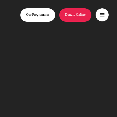
Our Programmes
Donate Online