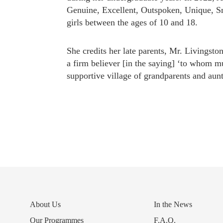
Genuine, Excellent, Outspoken, Unique, S
girls between the ages of 10 and 18.
She credits her late parents, Mr. Livingst
a firm believer [in the saying] ‘to whom m
supportive village of grandparents and aunt
About Us
In the News
Our Programmes
F.A.Q.