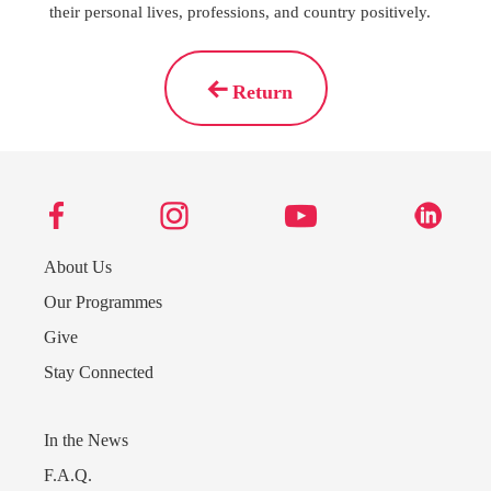
their personal lives, professions, and country positively.
Return
About Us
Our Programmes
Give
Stay Connected
Send us a message
242.362.4910
In the News
F.A.Q.
Subscribe to Newsletter