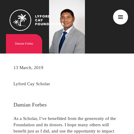
Damian Forbes
13 March, 2019
Lyford Cay Scholar
Damian Forbes
As a Scholar, I’ve benefitted from the generosity of the
Foundation and its donors. I hope many others will
benefit just as I did, and use the opportunity to impact