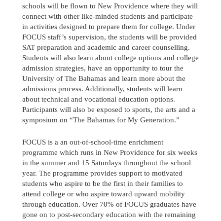
schools will be flown to New Providence where they will
connect with other like-minded students and participate
in activities designed to prepare them for college. Under
FOCUS staff’s supervision, the students will be provided
SAT preparation and academic and career counselling.
Students will also learn about college options and college
admission strategies, have an opportunity to tour the
University of The Bahamas and learn more about the
admissions process. Additionally, students will learn
about technical and vocational education options.
Participants will also be exposed to sports, the arts and a
symposium on “The Bahamas for My Generation.”
FOCUS is a an out-of-school-time enrichment
programme which runs in New Providence for six weeks
in the summer and 15 Saturdays throughout the school
year. The programme provides support to motivated
students who aspire to be the first in their families to
attend college or who aspire toward upward mobility
through education. Over 70% of FOCUS graduates have
gone on to post-secondary education with the remaining