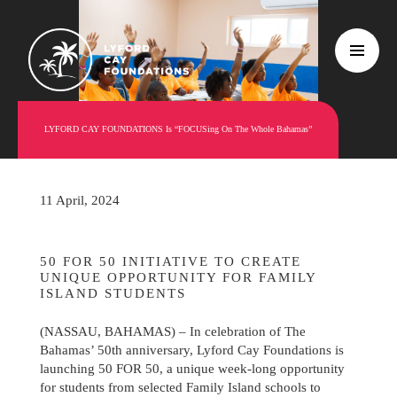
LYFORD CAY FOUNDATIONS Is “FOCUSing On The Whole Bahamas”
11 April, 2024
50 FOR 50 INITIATIVE TO CREATE
UNIQUE OPPORTUNITY FOR FAMILY
ISLAND STUDENTS
(NASSAU, BAHAMAS) – In celebration of The
Bahamas’ 50th anniversary, Lyford Cay Foundations is
launching 50 FOR 50, a unique week-long opportunity
for students from selected Family Island schools to