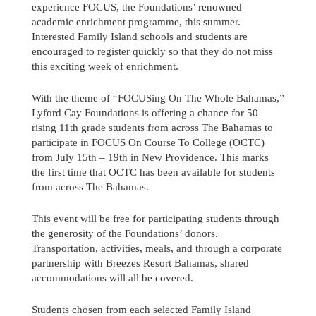
experience FOCUS, the Foundations’ renowned
academic enrichment programme, this summer.
Interested Family Island schools and students are
encouraged to register quickly so that they do not miss
this exciting week of enrichment.
With the theme of “FOCUSing On The Whole Bahamas,”
Lyford Cay Foundations is offering a chance for 50
rising 11th grade students from across The Bahamas to
participate in FOCUS On Course To College (OCTC)
from July 15th – 19th in New Providence. This marks
the first time that OCTC has been available for students
from across The Bahamas.
This event will be free for participating students through
the generosity of the Foundations’ donors.
Send us a message
Transportation, activities, meals, and through a corporate
partnership with Breezes Resort Bahamas, shared
accommodations will all be covered.
242.362.4910
Students chosen from each selected Family Island
Subscribe to Newsletter