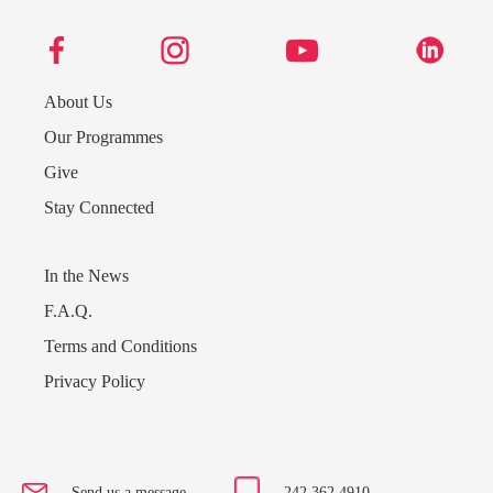
About Us
Our Programmes
Give
Stay Connected
In the News
F.A.Q.
Terms and Conditions
Privacy Policy
Send us a message
242.362.4910