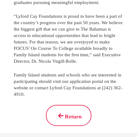
graduates pursuing meaningful employment.
“Lyford Cay Foundations is proud to have been a part of
the country’s progress over the past 50 years. We believe
the biggest gift that we can give to The Bahamas is
access to educational opportunities that lead to bright
futures. For that reason, we are overjoyed to make
FOCUS’ On Course To College available broadly to
Family Island students for the first time,” said Executive
Director, Dr. Nicola Virgill-Rolle.
Family Island students and schools who are interested in
participating should visit our application portal on the
website or contact Lyford Cay Foundations at (242) 362-
4910.
Return