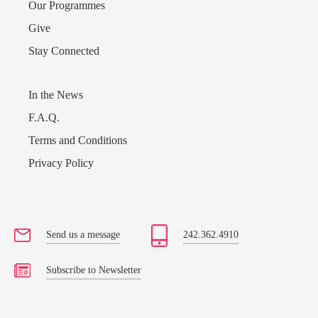
Our Programmes
Give
Stay Connected
In the News
F.A.Q.
Terms and Conditions
Privacy Policy
Send us a message
242.362.4910
Subscribe to Newsletter