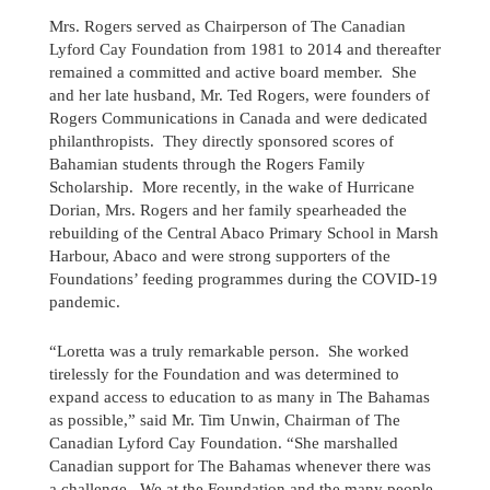
Mrs. Rogers served as Chairperson of The Canadian
Lyford Cay Foundation from 1981 to 2014 and thereafter
remained a committed and active board member. She
and her late husband, Mr. Ted Rogers, were founders of
Rogers Communications in Canada and were dedicated
philanthropists. They directly sponsored scores of
Bahamian students through the Rogers Family
Scholarship. More recently, in the wake of Hurricane
Dorian, Mrs. Rogers and her family spearheaded the
rebuilding of the Central Abaco Primary School in Marsh
Harbour, Abaco and were strong supporters of the
Foundations’ feeding programmes during the COVID-19
pandemic.
“Loretta was a truly remarkable person. She worked
tirelessly for the Foundation and was determined to
Send us a message
expand access to education to as many in The Bahamas
as possible,” said Mr. Tim Unwin, Chairman of The
242.362.4910
Canadian Lyford Cay Foundation. “She marshalled
Canadian support for The Bahamas whenever there was
Subscribe to Newsletter
a challenge. We at the Foundation and the many people