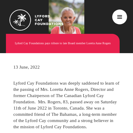
Lyford Cay Foundations pays tribute to late Board member Loretta Anne Rogers
13 June, 2022
Lyford Cay Foundations was deeply saddened to learn of
the passing of Mrs. Loretta Anne Rogers, Director and
former Chairperson of The Canadian Lyford Cay
Foundation. Mrs. Rogers, 83, passed away on Saturday
11th of June 2022 in Toronto, Canada. She was a
committed friend of The Bahamas, a long-term member
of the Lyford Cay community and a strong believer in
the mission of Lyford Cay Foundations.