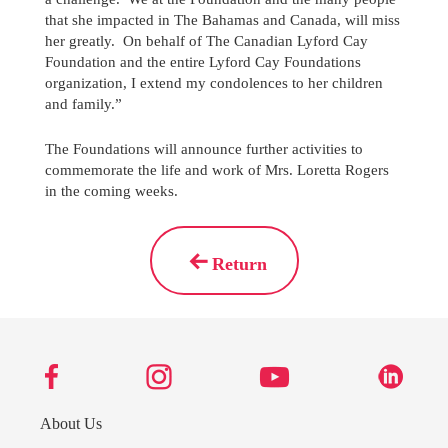
that she impacted in The Bahamas and Canada, will miss
her greatly. On behalf of The Canadian Lyford Cay
Foundation and the entire Lyford Cay Foundations
organization, I extend my condolences to her children
and family.”
The Foundations will announce further activities to
commemorate the life and work of Mrs. Loretta Rogers
in the coming weeks.
Return
About Us