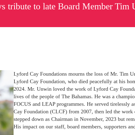
s tribute to late Board Member Tim
Lyford Cay Foundations mourns the loss of Mr. Tim U
Lyford Cay Foundation, who died peacefully at his hom
2024. Mr. Unwin loved the work of Lyford Cay Founda
lives of the people of The Bahamas. He was a champion
FOCUS and LEAP programmes. He served tirelessly a
Cay Foundation (CLCF) from 2007, then led the work
Subscribe to Newsletter
stepped down as Chairman in November, 2023 but remai
His impact on our staff, board members, supporters and