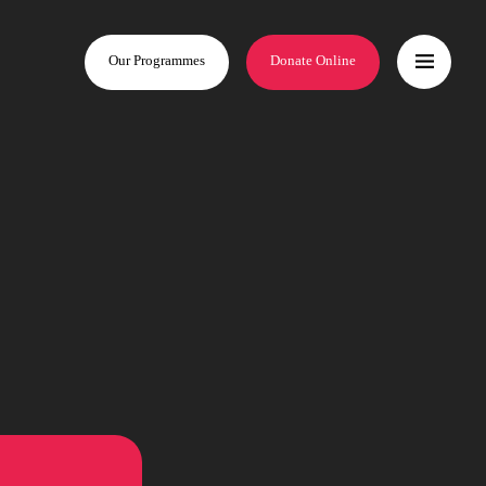
Our Programmes
Donate Online