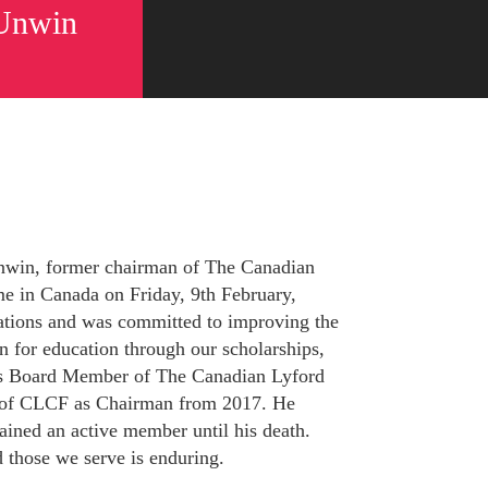
 Unwin
nwin, former chairman of The Canadian
e in Canada on Friday, 9th February,
tions and was committed to improving the
 for education through our scholarships,
s Board Member of The Canadian Lyford
 of CLCF as Chairman from 2017. He
ned an active member until his death.
 those we serve is enduring.