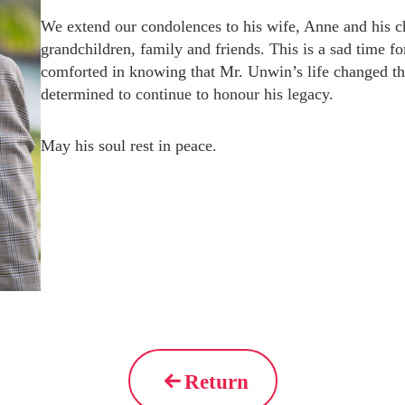
We extend our condolences to his wife, Anne and his c
grandchildren, family and friends. This is a sad time 
comforted in knowing that Mr. Unwin’s life changed the
determined to continue to honour his legacy.
May his soul rest in peace.
Return