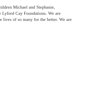
hildren Michael and Stephanie,
for Lyford Cay Foundations. We are
 lives of so many for the better. We are