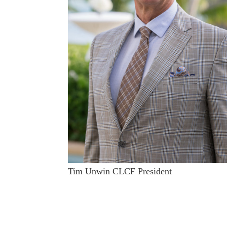
Tim Unwin CLCF President