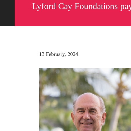
Lyford Cay Foundations pay
13 February, 2024
Send us a message
242.362.4910