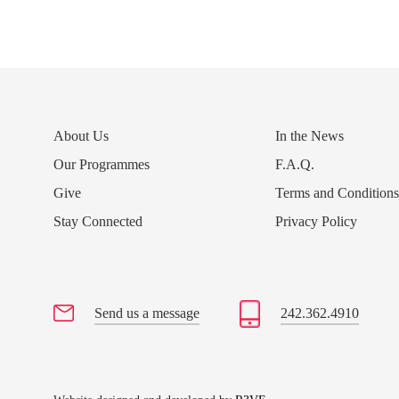
About Us
In the News
Our Programmes
F.A.Q.
Give
Terms and Condition
Stay Connected
Privacy Policy
Send us a message
242.362.4910