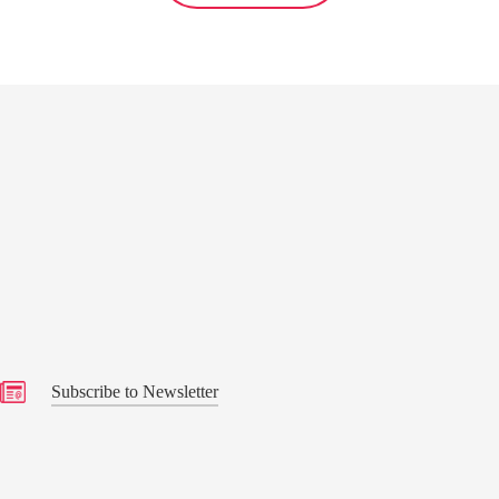
s
Subscribe to Newsletter