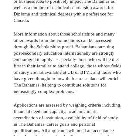
or business idea to positively impact The Bahamas as
well as a number of technical scholarship awards for
Diploma and technical degrees with a preference for
Canada.
More information about those scholarships and many
other awards from the Foundations can be accessed
through the Scholarships portal. Bahamians pursuing
post-secondary education internationally are strongly
encouraged to apply – especially those who will be the
first in their families to attend college, those whose fields
of study are not available at UB or BTVI, and those who
have given thought to how their career plans will enrich
The Bahamas, helping to contribute solutions for
increasingly complex problems.”
Applications are assessed by weighing criteria including,
financial need and capacity, academic merit,
accreditation of institution, availability of field of study
in The Bahamas, career goals and personal
qualifications. All applicants will need an acceptance