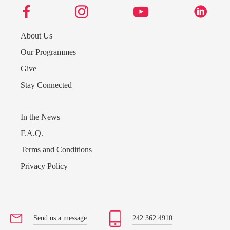
About Us
Our Programmes
Give
Stay Connected
In the News
F.A.Q.
Terms and Conditions
Privacy Policy
Send us a message
242.362.4910