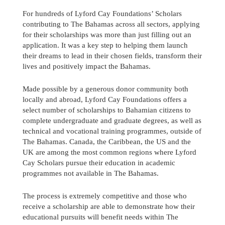
For hundreds of Lyford Cay Foundations’ Scholars
contributing to The Bahamas across all sectors, applying
for their scholarships was more than just filling out an
application. It was a key step to helping them launch
their dreams to lead in their chosen fields, transform their
lives and positively impact the Bahamas.
Made possible by a generous donor community both
locally and abroad, Lyford Cay Foundations offers a
select number of scholarships to Bahamian citizens to
complete undergraduate and graduate degrees, as well as
technical and vocational training programmes, outside of
The Bahamas. Canada, the Caribbean, the US and the
UK are among the most common regions where Lyford
Cay Scholars pursue their education in academic
programmes not available in The Bahamas.
Send us a message
The process is extremely competitive and those who
242.362.4910
receive a scholarship are able to demonstrate how their
educational pursuits will benefit needs within The
Subscribe to Newsletter