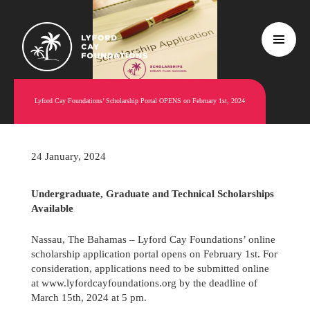
Lyford Cay Foundations’ Scholarship Portal OPENS on February 1st, 2024
24 January, 2024
Undergraduate, Graduate and Technical Scholarships
Available
Nassau, The Bahamas – Lyford Cay Foundations’ online
scholarship application portal opens on February 1st. For
consideration, applications need to be submitted online
at www.lyfordcayfoundations.org by the deadline of
March 15th, 2024 at 5 pm.