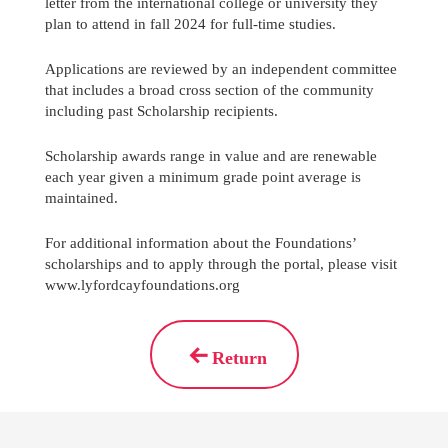
letter from the international college or university they
plan to attend in fall 2024 for full-time studies.
Applications are reviewed by an independent committee
that includes a broad cross section of the community
including past Scholarship recipients.
Scholarship awards range in value and are renewable
each year given a minimum grade point average is
maintained.
For additional information about the Foundations’
scholarships and to apply through the portal, please visit
www.lyfordcayfoundations.org
Return