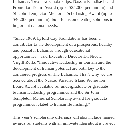
Bahamas. Two new scholarships, Nassau Paradise Island
Promotion Board Award (up to $25,000 per annum) and
Sir John Templeton Memorial Scholarship Award (up to
$40,000 per annum), both focus on creating solutions to
important national needs.
“Since 1969, Lyford Cay Foundations has been a
contributor to the development of a prosperous, healthy
and peaceful Bahamas through educational
opportunities,” said Executive Director Dr. Nicola
Virgill-Rolle. “Innovative leadership in tourism and the
development of human potential are both key to the
continued progress of The Bahamas. That’s why we are
excited about the Nassau Paradise Island Promotion
Board Award available for undergraduate or graduate
tourism leadership programmes and the Sir John
Templeton Memorial Scholarship award for graduate
programmes related to human flourishing.”
This year’s scholarship offerings will also include named
awards for students with an innovate idea about a project