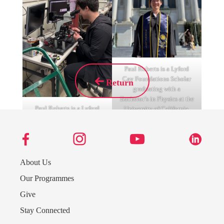
Paul Roberts is a Lyford
Cay Foundations Scholar
Return
graduating with a
Bachelor’s in Physics at the
Paul Roberts is a Lyford
University of California,
Cay Foundations Scholar
Berkeley in 2025.
graduating with a
Bachelor’s in Physics at the
University of California,
Berkeley in 2025.
About Us
Our Programmes
Give
Stay Connected