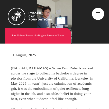
Paul Roberts’ Pursuit of a Brighter Bahamian Future
11 August, 2025
(NASSAU, BAHAMAS) – When Paul Roberts walked
across the stage to collect his bachelor’s degree in
physics from the University of California, Berkeley in
May 2025, it wasn’t just the culmination of academic
grit, it was the embodiment of quiet resilience, long
nights in the lab, and a steadfast belief in doing your
best, even when it doesn’t feel like enough.