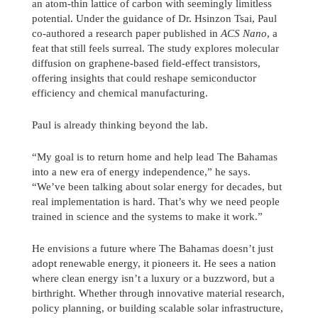
an atom-thin lattice of carbon with seemingly limitless
potential. Under the guidance of Dr. Hsinzon Tsai, Paul
co-authored a research paper published in
ACS Nano
, a
feat that still feels surreal. The study explores molecular
diffusion on graphene-based field-effect transistors,
offering insights that could reshape semiconductor
efficiency and chemical manufacturing.
Paul is already thinking beyond the lab.
“My goal is to return home and help lead The Bahamas
into a new era of energy independence,” he says.
“We’ve been talking about solar energy for decades, but
real implementation is hard. That’s why we need people
trained in science and the systems to make it work.”
He envisions a future where The Bahamas doesn’t just
adopt renewable energy, it pioneers it. He sees a nation
where clean energy isn’t a luxury or a buzzword, but a
birthright. Whether through innovative material research,
policy planning, or building scalable solar infrastructure,