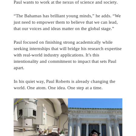
Paul wants to work at the nexus of science and society.
“The Bahamas has brilliant young minds,” he adds. “We
just need to empower them to believe that we can lead,
that our voices and ideas matter on the global stage.”
Paul focused on finishing strong academically while
seeking internships that will bridge his research expertise
with real-world industry applications. It’s this
intentionality and commitment to impact that sets Paul
apart.
In his quiet way, Paul Roberts is already changing the
world. One atom. One idea. One step at a time.