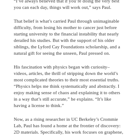
“I’ve always believed that if you’re doing the very best
you can each day, things will work out,” says Paul.
That belief is what’s carried Paul through unimaginable
difficulty, from losing his mother to cancer just before
starting university to the financial instability that nearly
derailed his studies. But with the support of his older
siblings, the Lyford Cay Foundations scholarship, and a
natural gift for seeing the unseen, Paul pressed on.
His fascination with physics began with curiosity–
videos, articles, the thrill of stripping down the world’s
most complicated theories to their most essential truths.
“Physics helps me think systematically and abstractly. I
enjoy making sense of chaos and explaining it to others
in a way that’s still accurate,” he explains. “It’s like
having a license to think.”
Send us a message
Now, as a rising researcher in UC Berkeley’s Crommie
242.362.4910
Lab, Paul has found a home at the frontier of discovery:
2D materials. Specifically, his work focuses on graphene,
Subscribe to Newsletter