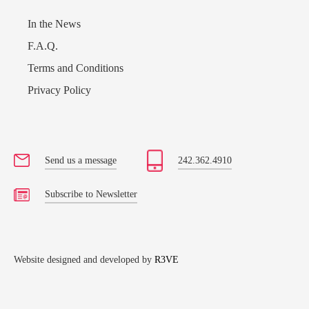
In the News
F.A.Q.
Terms and Conditions
Privacy Policy
Send us a message
242.362.4910
Subscribe to Newsletter
Website designed and developed by
R3VE