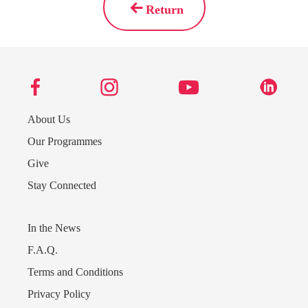
Return
About Us
Our Programmes
Give
Stay Connected
In the News
F.A.Q.
Terms and Conditions
Privacy Policy