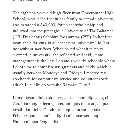
The eighteen year-old high flyer from Government High
School, who is the first in her family to attend university,
was awarded a $40,000, four-year scholarship and
inducted into the prestigious University of The Bahamas
(UB) President’s Scholars Programme (PSP). In her first
year, she’s thriving in all aspects of university life, but
not without sacrifices. When asked what it takes to
succeed in university, she reflected and said, “time
management is the key. I create a weekly schedule where
I allot time to complete assignments and study which is
usually between Mondays and Fridays. I reserve my
weekends for community service and volunteer work
which I usually do with the Rotaract Club.”
Lorem ipsum dolor sit amet, consectetur adipiscing elit.
Send us a message
Curabitur augue lectus, interdum quis diam ac, aliquam
vestibulum felis. Curabitur tempus rutrum lacinia.
242.362.4910
Pellentesque nec nulla a ligula ullamcorper tempus.
Nunc volutpat feugiat diam.
Subscribe to Newsletter