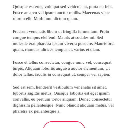
Quisque est eros, volutpat sed vehicula at, porta eu felis.
Fusce ac arcu vel ipsum auctor mollis. Maecenas vitae
rutrum elit. Morbi non dictum quam.
Praesent venenatis libero ut fringilla fermentum. Proin
congue tempus eleifend. Mauris at sodales mi. Sed
molestie erat pharetra ipsum viverra posuere. Mauris orci
quam, rhoncus ultrices tempus et, varius et diam.
Fusce et tellus consectetur, congue nunc vel, consequat
turpis. Aliquam lobortis augue a auctor elementum. Ut
dolor tellus, iaculis in consequat ut, semper vel sapien.
Sed est sem, hendrerit vestibulum venenatis sit amet,
lobortis sagittis metus. Quisque lobortis est eget ipsum
convallis, eu pretium tortor aliquam. Donec consectetur
dignissim pellentesque. Nunc blandit aliquam metus, vel
pharetra ex pellentesque a.