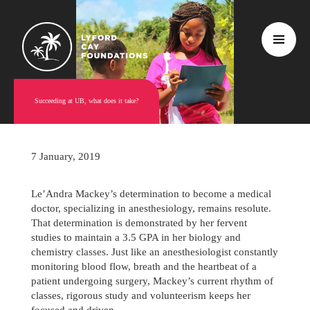
Succeeding at UB, what does it take?
7 January, 2019
Le’Andra Mackey’s determination to become a medical
doctor, specializing in anesthesiology, remains resolute.
That determination is demonstrated by her fervent
studies to maintain a 3.5 GPA in her biology and
chemistry classes. Just like an anesthesiologist constantly
monitoring blood flow, breath and the heartbeat of a
patient undergoing surgery, Mackey’s current rhythm of
classes, rigorous study and volunteerism keeps her
focused and driven.