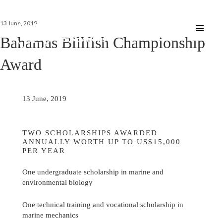
Posted
13 June, 2019
on
Bahamas Billfish Championship
Award
13 June, 2019
TWO SCHOLARSHIPS AWARDED
ANNUALLY WORTH UP TO US$15,000
PER YEAR
One undergraduate scholarship in marine and
environmental biology
One technical training and vocational scholarship in
marine mechanics