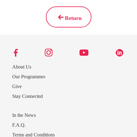
Return
About Us
Our Programmes
Give
Stay Connected
Send us a message
In the News
242.362.4910
F.A.Q.
Terms and Conditions
Subscribe to Newsletter