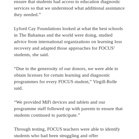
ensure that students had access to education diagnostic
services so that we understood what additional assistance
they needed.”
Lyford Cay Foundations looked at what the best schools
in The Bahamas and the world were doing, studied
advice from international organizations on learning loss
recovery and adapted those approaches for FOCUS’
students, she said.
“Due to the generosity of our donors, we were able to
obtain licenses for certain learning and diagnostic
programmes for every FOCUS student,” Virgill-Rolle
said.
“We provided MiFi devices and tablets and our
programme staff followed up with parents to ensure that
students continued to participate.”
Through testing, FOCUS teachers were able to identify
students who had been struggling and offer