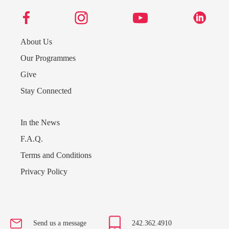
About Us
Our Programmes
Give
Stay Connected
In the News
F.A.Q.
Terms and Conditions
Privacy Policy
Send us a message
242.362.4910