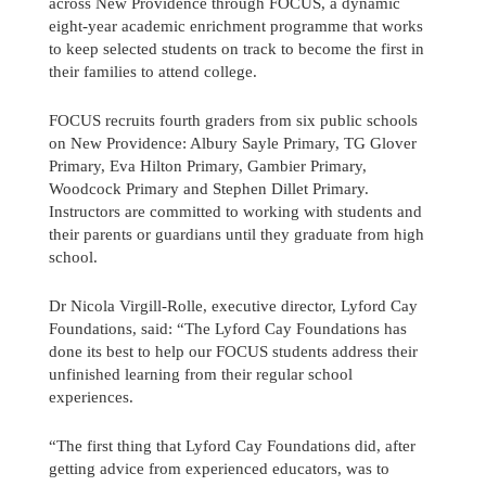
across New Providence through FOCUS, a dynamic
eight-year academic enrichment programme that works
to keep selected students on track to become the first in
their families to attend college.
FOCUS recruits fourth graders from six public schools
on New Providence: Albury Sayle Primary, TG Glover
Primary, Eva Hilton Primary, Gambier Primary,
Woodcock Primary and Stephen Dillet Primary.
Instructors are committed to working with students and
their parents or guardians until they graduate from high
school.
Dr Nicola Virgill-Rolle, executive director, Lyford Cay
Foundations, said: “The Lyford Cay Foundations has
done its best to help our FOCUS students address their
unfinished learning from their regular school
Send us a message
experiences.
242.362.4910
“The first thing that Lyford Cay Foundations did, after
getting advice from experienced educators, was to
Subscribe to Newsletter