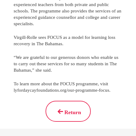
experienced teachers from both private and public
schools. The programme also provides the services of an
experienced guidance counsellor and college and career
specialists.
Virgill-Rolle sees FOCUS as a model for learning loss
recovery in The Bahamas.
“We are grateful to our generous donors who enable us
to carry out these services for so many students in The
Bahamas,” she said.
To learn more about the FOCUS programme, visit
lyfordaycayfoundations.org/our-programme-focus.
Return