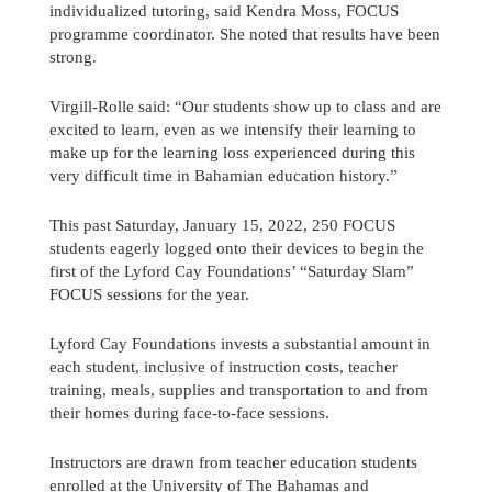
individualized tutoring, said Kendra Moss, FOCUS
programme coordinator. She noted that results have been
strong.
Virgill-Rolle said: “Our students show up to class and are
excited to learn, even as we intensify their learning to
make up for the learning loss experienced during this
very difficult time in Bahamian education history.”
This past Saturday, January 15, 2022, 250 FOCUS
students eagerly logged onto their devices to begin the
first of the Lyford Cay Foundations’ “Saturday Slam”
FOCUS sessions for the year.
Lyford Cay Foundations invests a substantial amount in
each student, inclusive of instruction costs, teacher
training, meals, supplies and transportation to and from
their homes during face-to-face sessions.
Instructors are drawn from teacher education students
enrolled at the University of The Bahamas and