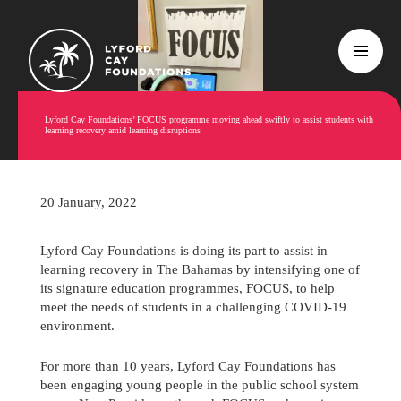
Lyford Cay Foundations’ FOCUS programme moving ahead swiftly to assist students with
learning recovery amid learning disruptions
20 January, 2022
Lyford Cay Foundations is doing its part to assist in
learning recovery in The Bahamas by intensifying one of
its signature education programmes, FOCUS, to help
meet the needs of students in a challenging COVID-19
environment.
For more than 10 years, Lyford Cay Foundations has
been engaging young people in the public school system