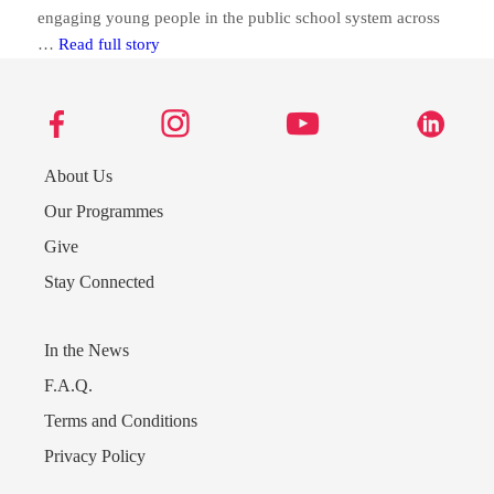
engaging young people in the public school system across
Lyford Cay Foundations’ FOCUS programme moving
…
Read full story
About Us
Our Programmes
Give
Stay Connected
In the News
Send us a message
F.A.Q.
Terms and Conditions
242.362.4910
Privacy Policy
Subscribe to Newsletter