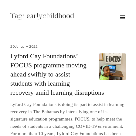
Tag:
earlychildhood
Posted
20 January, 2022
on
Lyford Cay Foundations’
FOCUS programme moving
ahead swiftly to assist
students with learning
recovery amid learning disruptions
Lyford Cay Foundations is doing its part to assist in learning
recovery in The Bahamas by intensifying one of its
signature education programmes, FOCUS, to help meet the
needs of students in a challenging COVID-19 environment.
For more than 10 years, Lyford Cay Foundations has been